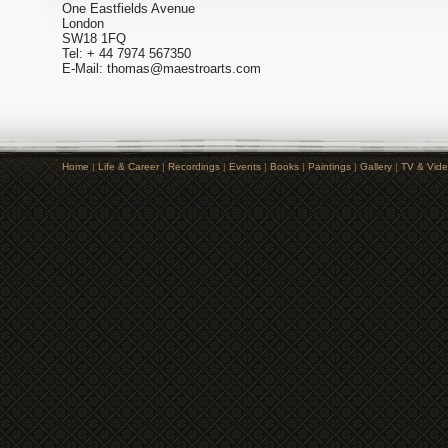
One Eastfields Avenue
London
SW18 1FQ
Tel: + 44 7974 567350
E-Mail: thomas@maestroarts.com
Home
|
Life & Career
|
Recordings
|
Events
|
Books
|
Paintings
|
Gallery
|
TV & Vid