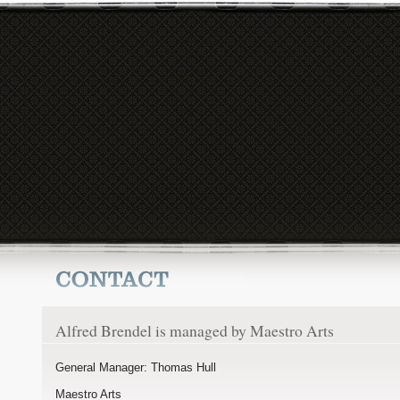
Alfred Brendel is managed by Maestro Arts
General Manager: Thomas Hull
Maestro Arts