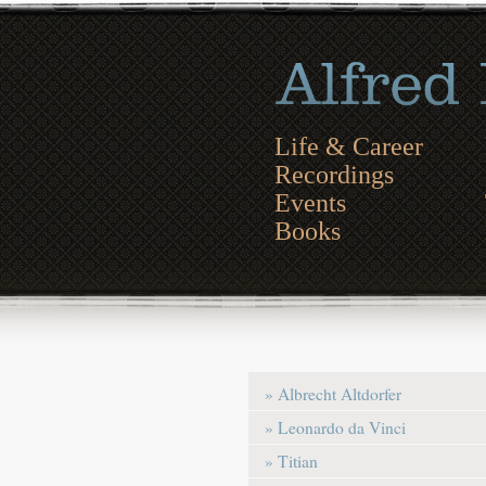
Life & Career
Recordings
Events
Books
» Albrecht Altdorfer
» Leonardo da Vinci
» Titian