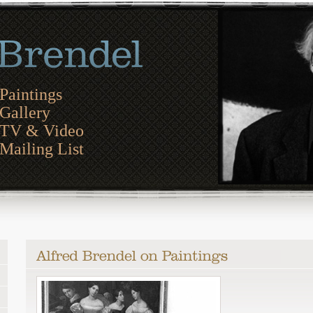
Paintings
Gallery
TV & Video
Mailing List