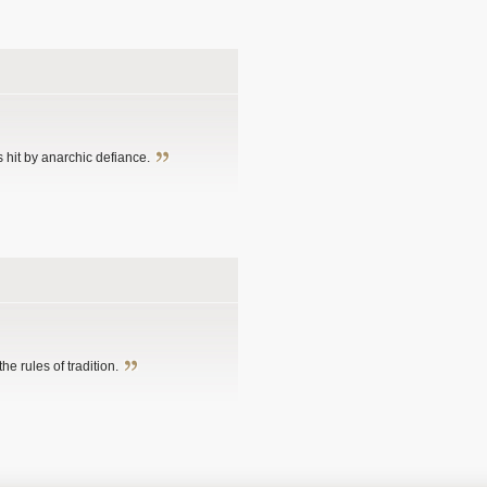
 hit by anarchic defiance.
e rules of tradition.