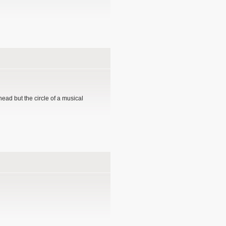
head but the circle of a musical