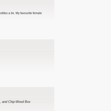
dites a lie. My favourite female
ell, and Chip-Wood Box