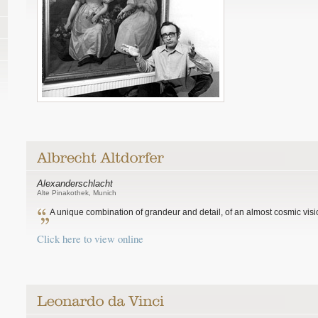
Alexanderschlacht
Alte Pinakothek, Munich
A unique combination of grandeur and detail, of an almost cosmic visio
Click here to view online