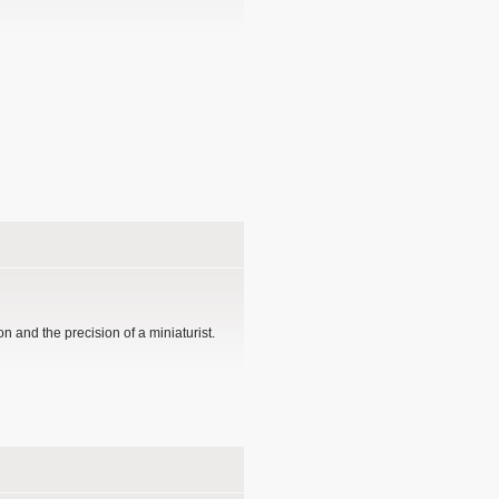
n and the precision of a miniaturist.