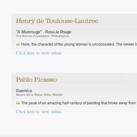
"A Montrouge" - Rosa la Rouge
The Barnes Foundation, Philadelphia
Here, the character of the young woman is unconcealed. The viewer is
Click here to view online
Guernica
Museo de la Reina Sofia, Madrid
The peak of an amazing half-century of painting that broke away from th
Click here to view online