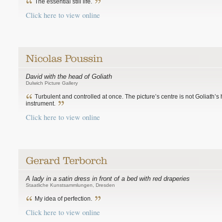
The essential still life.
Click here to view online
David with the head of Goliath
Dulwich Picture Gallery
Turbulent and controlled at once. The picture’s centre is not Goliath’s 
instrument.
Click here to view online
A lady in a satin dress in front of a bed with red draperies
Staatliche Kunstsammlungen, Dresden
My idea of perfection.
Click here to view online