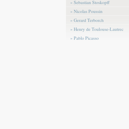
» Sebastian Stoskopff
» Nicolas Poussin
» Gerard Terborch
» Henry de Toulouse-Lautrec
» Pablo Picasso