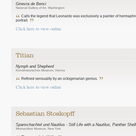
Ginevra de Benci
National Gallery of Art, Washington
Calls the legend that Leonardo was exclusively a painter of hermaphro
portrait.
Click here to view online
Nymph and Shepherd
Kunsthistorisches Museum, Vienna
Refined sensuality by an octogenarian genius.
Click here to view online
Spanschachtel und Nautilus - Still Life with a Nautilus, Panther Sh
Metropolitan Museum, New York