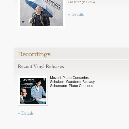
478 8827 (114 CDs)
» Details
Recent Vinyl Releases
Mozart: Piano Concertos
Schubert: Wanderer Fantasy
Schumann: Piano Concerto
» Details