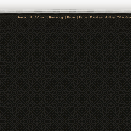
Home
|
Life & Career
|
Recordings
|
Events
|
Books
|
Paintings
|
Gallery
|
TV & Vid