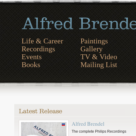
Life & Career
Paintings
Recordings
Gallery
Events
TV & Video
Books
Mailing List
Alfred Brendel
The complete Philips Recordings